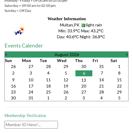
Monday - Friday = 09:00 am to 05:00 pm
Saturday = 09:00 am to 02:00 pm
Sunday = Off Day
Weather Information
Multan,PK
light rain
Min:
33.9°С
Max:
43.2°С
Day:
40.6°С
Night:
36.8°С
Events Calender
>
August 2026
>
Sun
Mon
Tue
Wed
Thu
Fri
Sat
26
27
28
29
30
31
1
2
3
4
5
7
8
6
9
10
11
12
14
15
13
16
17
18
19
20
21
22
23
24
25
26
27
28
29
30
31
1
2
3
4
5
Membership Verification