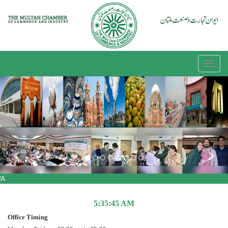
Previous
Nex
A
5:35:45 AM
Office Timing