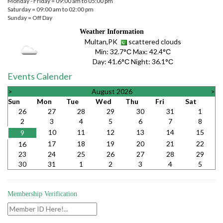
Monday - Friday = 09:00 am to 05:00 pm
Saturday = 09:00 am to 02:00 pm
Sunday = Off Day
Weather Information
Multan,PK
scattered clouds
Min:
32.7°С
Max:
42.4°С
Day:
41.6°С
Night:
36.1°С
Events Calender
>
August 2026
>
Sun
Mon
Tue
Wed
Thu
Fri
Sat
26
27
28
29
30
31
1
2
3
4
5
6
7
8
10
11
12
13
14
15
9
17
18
19
20
21
22
16
23
24
25
26
27
28
29
30
31
1
2
3
4
5
Membership Verification