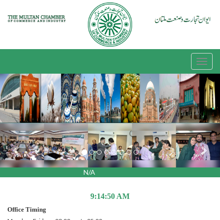
Previous
Nex
N/A
9:14:50 AM
Office Timing