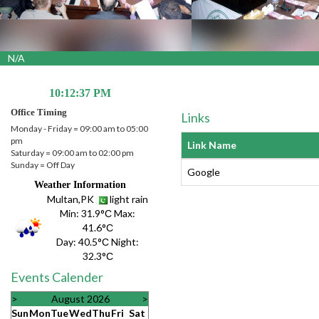
A
10:12:38 PM
Office Timing
Links
Monday - Friday = 09:00 am to 05:00
pm
Link Name
Saturday = 09:00 am to 02:00 pm
Sunday = Off Day
Google
Weather Information
Multan,PK
light rain
Min:
31.9°С
Max:
41.6°С
Day:
40.5°С
Night:
32.3°С
Events Calender
>
August 2026
>
Sun
Mon
Tue
Wed
Thu
Fri
Sat