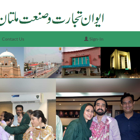
Contact Us
Sign-In
Next