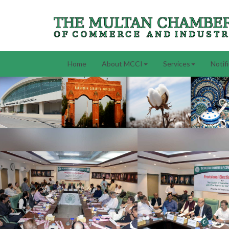
Home
About MCCI
Services
Notif
Previous