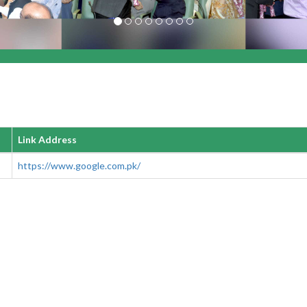
Link Address
https://www.google.com.pk/