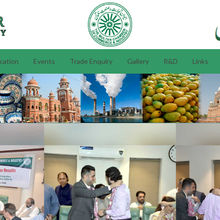
ication
Events
Trade Enquiry
Gallery
R&D
Links