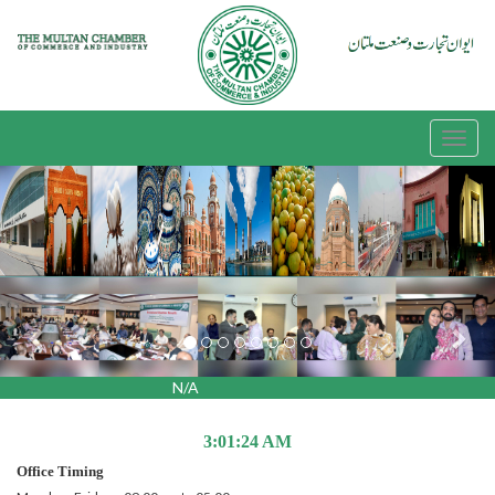
Previous
Nex
N/A
3:01:24 AM
Office Timing