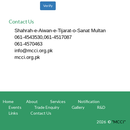
Contact Us
Shahrah-e-Aiwan-e-Tijarat-o-Sanat Multan
061-4543530,061-4517087
061-4570463
info@mcci.org.pk
mcci.org.pk
Home
About
Services
Notification
Events
Trade Enquiry
Gallery
R&D
Links
Contact Us
2026 ©
"MCCI"