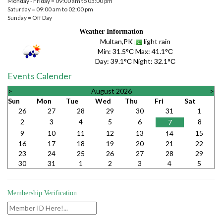
Monday - Friday = 09:00 am to 05:00 pm
Saturday = 09:00 am to 02:00 pm
Sunday = Off Day
Weather Information
Multan,PK
light rain
Min:
31.5°С
Max:
41.1°С
Day:
39.1°С
Night:
32.1°С
Events Calender
>
August 2026
>
Sun
Mon
Tue
Wed
Thu
Fri
Sat
26
27
28
29
30
31
1
2
3
4
5
6
8
7
9
10
11
12
13
15
14
16
17
18
19
20
21
22
23
24
25
26
27
28
29
30
31
1
2
3
4
5
Membership Verification