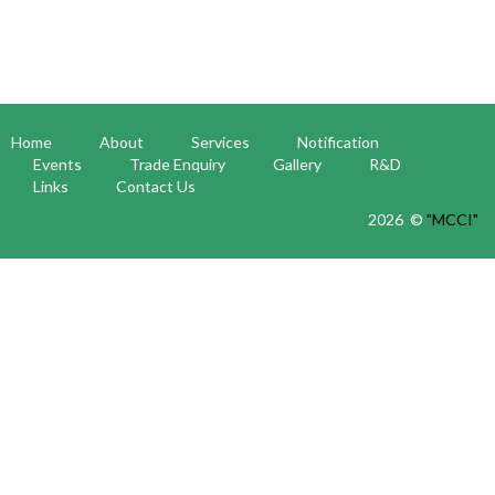
Home
About
Services
Notification
Events
Trade Enquiry
Gallery
R&D
Links
Contact Us
2026 ©
"MCCI"