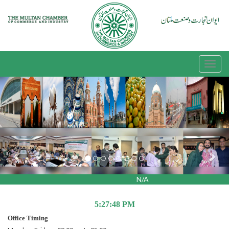
Previous
Nex
N/A
5:27:48 PM
Office Timing