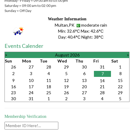
Monday - Friday = 09:00 am to 05:00 pm
Saturday = 09:00 am to 02:00 pm
Sunday = Off Day
Weather Information
Multan,PK
moderate rain
Min:
32.6°С
Max:
42.6°С
Day:
40.4°С
Night:
38°С
Events Calender
>
August 2026
>
Sun
Mon
Tue
Wed
Thu
Fri
Sat
26
27
28
29
30
31
1
2
3
4
5
6
8
7
9
10
11
12
13
15
14
16
17
18
19
20
21
22
23
24
25
26
27
28
29
30
31
1
2
3
4
5
Membership Verification