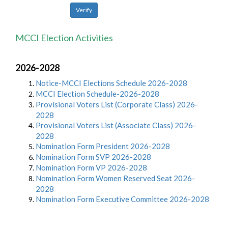
MCCI Election Activities
2026-2028
Notice-MCCI Elections Schedule 2026-2028
MCCI Election Schedule-2026-2028
Provisional Voters List (Corporate Class) 2026-
2028
Provisional Voters List (Associate Class) 2026-
2028
Nomination Form President 2026-2028
Nomination Form SVP 2026-2028
Nomination Form VP 2026-2028
Nomination Form Women Reserved Seat 2026-
2028
Nomination Form Executive Committee 2026-2028